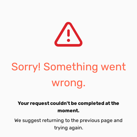
Sorry! Something went
wrong.
Your request couldn't be completed at the
moment.
We suggest returning to the previous page and
trying again.