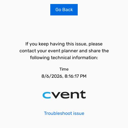
Go Back
If you keep having this issue, please
contact your event planner and share the
following technical information:
Time
8/6/2026, 8:16:17 PM
Troubleshoot issue